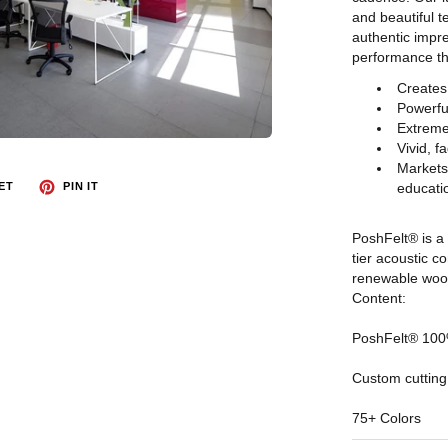
and beautiful t
authentic impre
performance tha
Creates
Powerfu
Extreme
Vivid, f
Markets 
educatio
ET
PIN IT
PoshFelt® is a 
tier acoustic 
renewable wool,
Content:
PoshFelt® 100%
Custom cutting
75+ Colors