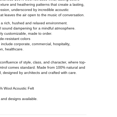
exture and heathering patterns that create a lasting,
ssion, underscored by incredible acoustic
t leaves the air open to the music of conversation.
 a rich, hushed and relaxed environment.
l sound dampening for a mindful atmosphere.
ly customizable, made to order.
ade-resistant colors
include corporate, commercial, hospitality,
n, healthcare.
confluence of style, class, and character, where top-
control comes standard. Made from 100% natural and
 designed by architects and crafted with care.
 Wool Acoustic Felt
 and designs available.