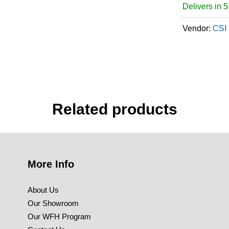
Delivers in 
Vendor:
CSI 
Related products
More Info
About Us
Our Showroom
Our WFH Program