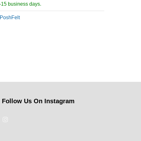
5-15 business days.
PoshFelt
Follow Us On Instagram