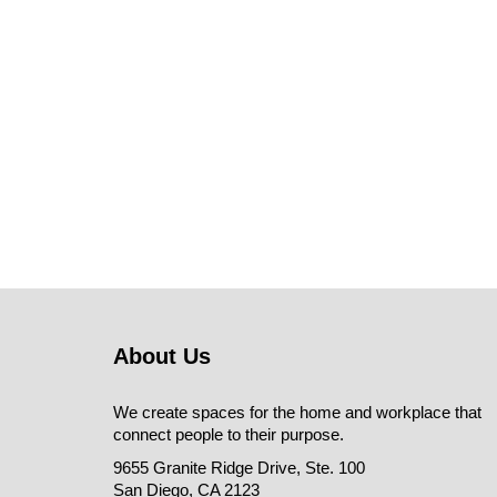
About Us
We create spaces for the home and workplace that
connect people to their purpose.
9655 Granite Ridge Drive, Ste. 100
San Diego, CA 2123