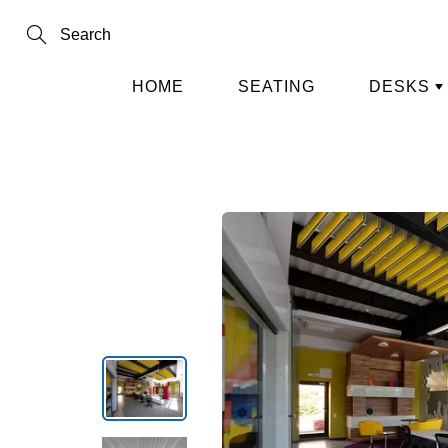
Skip
to
Content
Search
HOME
SEATING
DESKS