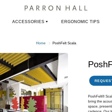
ACCESSORIES
ERGONOMIC TIPS
Home
PoshFelt Scala
PoshF
REQUES
PoshFelt® Scal
bring the acous
space, present
cadence. Our lu