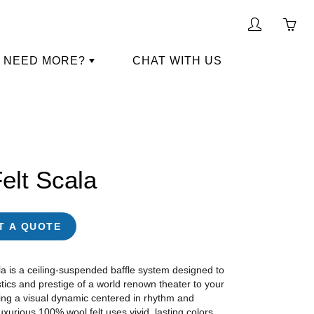
My
Yo
account
ha
NEED MORE?
CHAT WITH US
0
ite
in
yo
car
elt Scala
T A QUOTE
a is a ceiling-suspended baffle system designed to
tics and prestige of a world renown theater to your
ing a visual dynamic centered in rhythm and
xurious 100% wool felt uses vivid, lasting colors