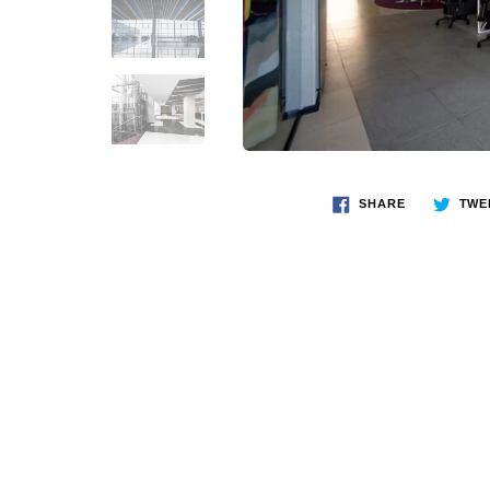
SHARE
TWE